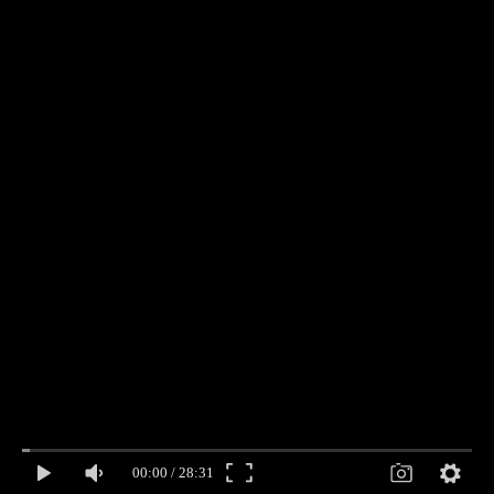
00:00
/
28:31